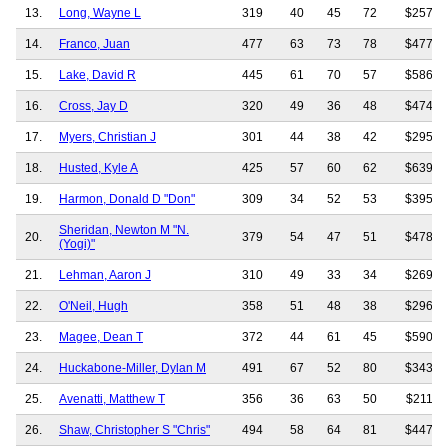
13.
Long, Wayne L
319
40
45
72
$257,2
14.
Franco, Juan
477
63
73
78
$477,5
15.
Lake, David R
445
61
70
57
$586,9
16.
Cross, Jay D
320
49
36
48
$474,2
17.
Myers, Christian J
301
44
38
42
$295,4
18.
Husted, Kyle A
425
57
60
62
$639,3
19.
Harmon, Donald D "Don"
309
34
52
53
$395,9
Sheridan, Newton M "N.
20.
379
54
47
51
$478,7
(Yogi)"
21.
Lehman, Aaron J
310
49
33
34
$269,6
22.
O'Neil, Hugh
358
51
48
38
$296,2
23.
Magee, Dean T
372
44
61
45
$590,2
24.
Huckabone-Miller, Dylan M
491
67
52
80
$343,5
25.
Avenatti, Matthew T
356
36
63
50
$211,8
26.
Shaw, Christopher S "Chris"
494
58
64
81
$447,8