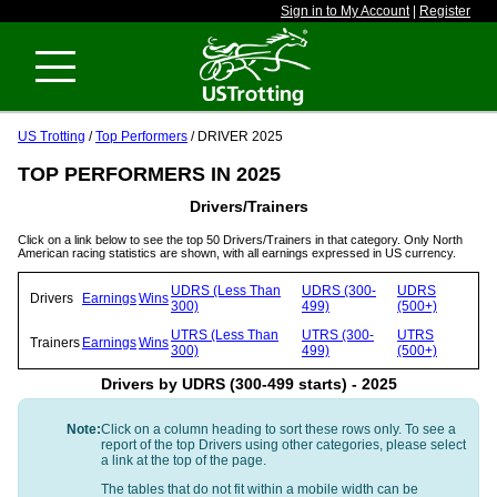
Sign in to My Account
|
Register
US Trotting
/
Top Performers
/ DRIVER 2025
TOP PERFORMERS IN 2025
Drivers/Trainers
Click on a link below to see the top 50 Drivers/Trainers in that category. Only North
American racing statistics are shown, with all earnings expressed in US currency.
UDRS (Less Than
UDRS (300-
UDRS
Drivers
Earnings
Wins
300)
499)
(500+)
UTRS (Less Than
UTRS (300-
UTRS
Trainers
Earnings
Wins
300)
499)
(500+)
Drivers by UDRS (300-499 starts) - 2025
Note:
Click on a column heading to sort these rows only. To see a
report of the top Drivers using other categories, please select
a link at the top of the page.
The tables that do not fit within a mobile width can be