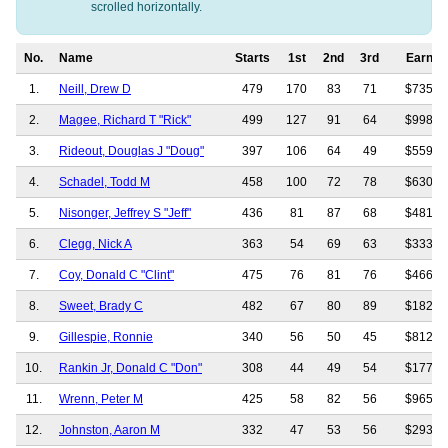
scrolled horizontally.
No.
Name
Starts
1st
2nd
3rd
Earnin
1.
Neill, Drew D
479
170
83
71
$735,3
2.
Magee, Richard T "Rick"
499
127
91
64
$998,1
3.
Rideout, Douglas J "Doug"
397
106
64
49
$559,6
4.
Schadel, Todd M
458
100
72
78
$630,7
5.
Nisonger, Jeffrey S "Jeff"
436
81
87
68
$481,8
6.
Clegg, Nick A
363
54
69
63
$333,4
7.
Coy, Donald C "Clint"
475
76
81
76
$466,2
8.
Sweet, Brady C
482
67
80
89
$182,0
9.
Gillespie, Ronnie
340
56
50
45
$812,2
10.
Rankin Jr, Donald C "Don"
308
44
49
54
$177,9
11.
Wrenn, Peter M
425
58
82
56
$965,7
12.
Johnston, Aaron M
332
47
53
56
$293,9