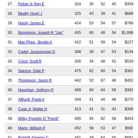
27.
Fisher Jr, Ray E
324
35
52
45
$359,7
28.
Beatty, Hugh J
325
43
39
41
$688,7
29.
Hardy, James E
424
53
54
57
$766,9
30.
Bongiorno, Joseph R "Joe"
435
60
48
54
$1,088,9
31.
Mac Phee , Brodie A
422
51
59
54
$227,0
32.
Carter, Jacquavyian D
308
30
47
53
$134,3
33.
Cisco, Scott R
326
34
48
52
$529,5
34.
Spence, Dale P
475
62
60
54
$362,1
35.
Thompson, Jason R
442
52
67
48
$402,3
36.
Haughan , Anthony P
489
60
64
58
$392,0
37.
Affrunti, Frank A
349
41
44
48
$275,0
38.
Case Jr, Walter H
313
41
31
43
$306,7
39.
Milby, Franklin D "Frank"
490
45
82
58
$453,7
40.
Mann, William P
452
56
53
47
$590,1
41.
Bobbitt, Geremy C
461
49
64
56
$681,3