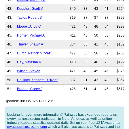
42.
Keppler , Scott V
340
38
43
41
$264,8
43.
Taylor, Robert S
319
37
37
37
$399,5
44.
Moore , Andy C
421
48
46
54
$237,2
45.
Horner, Michael A
411
43
50
53
$238,7
46.
Thayer, Shawn A
334
33
41
48
$182,5
47.
Curtin, Patrick M "Pat"
477
53
56
52
$705,2
48.
Day, Natasha K
418
38
46
75
$199,7
49.
Wilson, Steven
421
48
45
46
$326,2
50.
Holliday, Kenneth R "Ken"
337
31
42
48
$367,6
51.
Braden, Corey J
426
51
41
46
$517,6
Updated: 08/08/2026 12:00 AM
Looking for even more information? Pathway has expanded reports on
every harness racing participant in North America, as well as online
industry leaders statistics updated daily. Set up your free USTA Account at
myaccount.ustrotting.com
which will give you access to Pathway and the