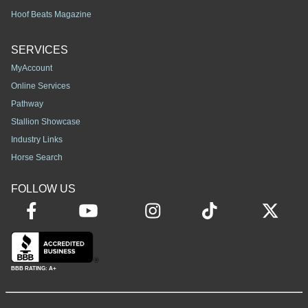
Hoof Beats Magazine
SERVICES
MyAccount
Online Services
Pathway
Stallion Showcase
Industry Links
Horse Search
FOLLOW US
BBB RATING: A+