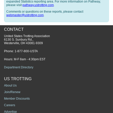
expanded Statistics reporting area. For more information on Pathway,
please visit
pathway.ustrotting.com
.
Comments or questions on these reports, please contact
webmaster@ustrotting.com
.
CONTACT
United States Trotting Association
6130 S. Sunbury Rd.,
Westerville, OH 43081-9309
Phone:
1-877-800-USTA
Hours: M-F 8am - 4:30pm EST
Department Directory
US TROTTING
About Us
Join/Renew
Member Discounts
Careers
Advertise